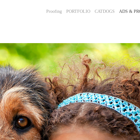
Proofing
PORTFOLIO
CATDOGS
ADS & PR