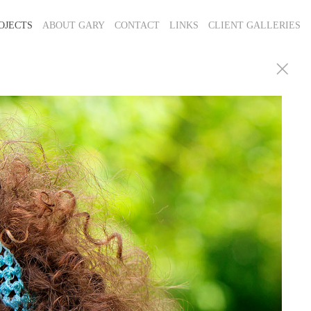
OJECTS
ABOUT GARY
CONTACT
LINKS
CLIENT GALLERIES