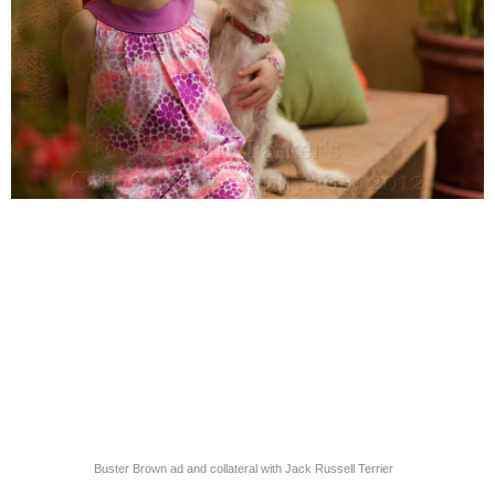
Buster Brown ad and collateral with Jack Russell Terrier