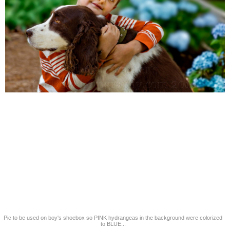
Pic to be used on boy's shoebox so PINK hydrangeas in the background were colorized
to BLUE...