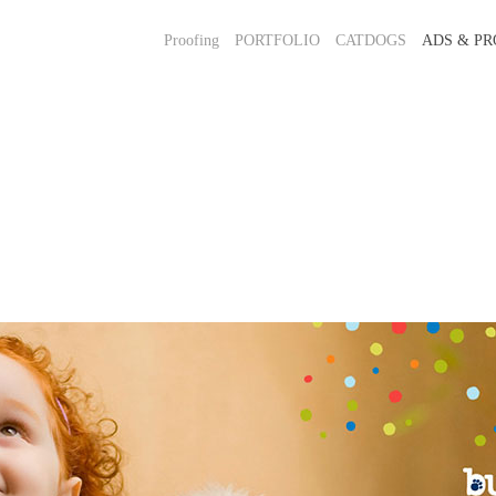
Proofing
PORTFOLIO
CATDOGS
ADS & PR