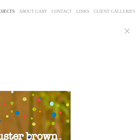
OJECTS
ABOUT GARY
CONTACT
LINKS
CLIENT GALLERIES