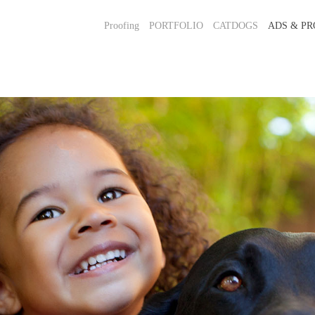
Proofing
PORTFOLIO
CATDOGS
ADS & PR