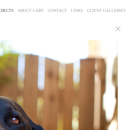
OJECTS
ABOUT GARY
CONTACT
LINKS
CLIENT GALLERIES