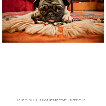
LOVELY LOLA IS UP PAST HER BEDTIME... SLEEPYTIME...