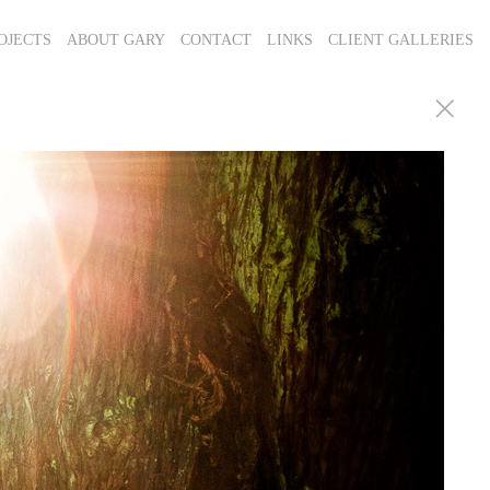
OJECTS
ABOUT GARY
CONTACT
LINKS
CLIENT GALLERIES