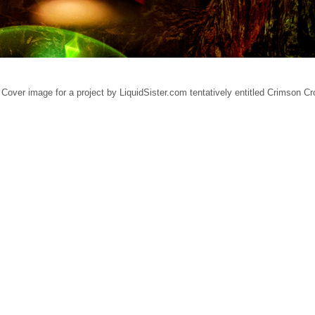
Cover image for a project by LiquidSister.com tentatively entitled Crimson C