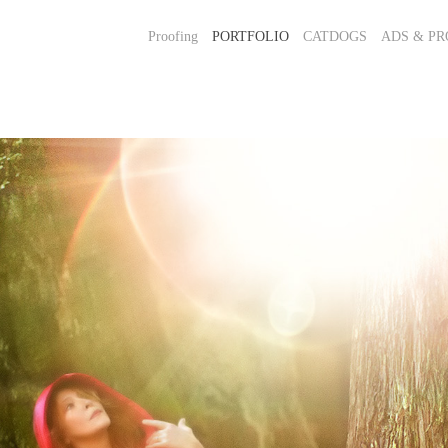
Proofing
PORTFOLIO
CATDOGS
ADS & PR