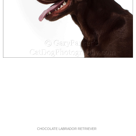
CHOCOLATE LABRADOR RETRIEVER