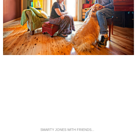
SMARTY JONES WITH FRIENDS...