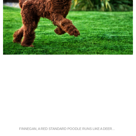
FINNEGAN, A RED STANDARD POODLE RUNS LIKE A DEER...