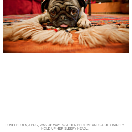
LOVELY LOLA, A PUG, WAS UP WAY PAST HER BEDTIME AND COULD BARELY
HOLD UP HER SLEEPY HEAD...