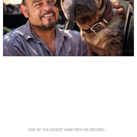
ONE OF THE OLDEST SHAR PEI'S ON RECORD...