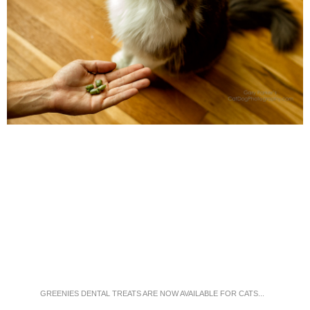
GREENIES DENTAL TREATS ARE NOW AVAILABLE FOR CATS...