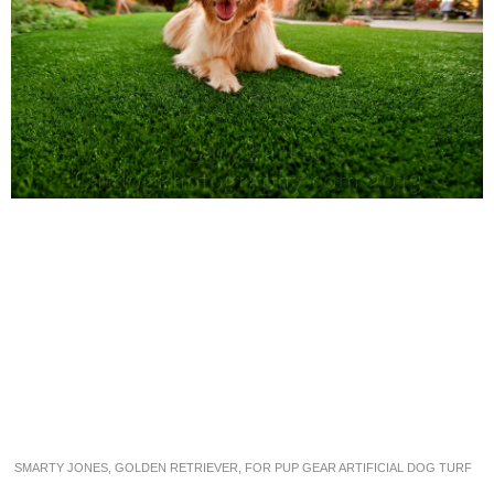
SMARTY JONES, GOLDEN RETRIEVER, FOR PUP GEAR ARTIFICIAL DOG TURF